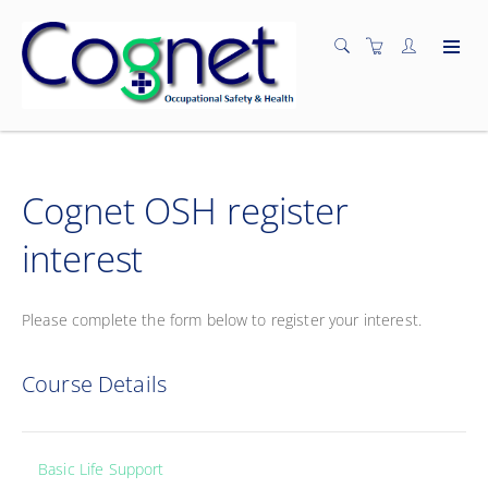
Cognet OSH register
interest
Please complete the form below to register your interest.
Course Details
Basic Life Support