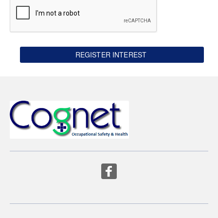
REGISTER INTEREST