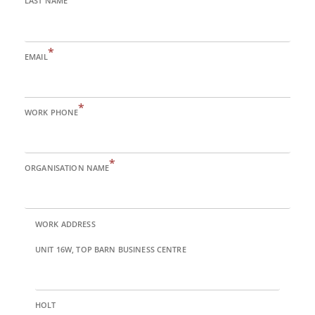
LAST NAME
*
EMAIL
*
WORK PHONE
*
ORGANISATION NAME
WORK ADDRESS
UNIT 16W, TOP BARN BUSINESS CENTRE
HOLT