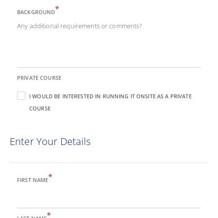
*
BACKGROUND
Any additional requirements or comments?
PRIVATE COURSE
I WOULD BE INTERESTED IN RUNNING IT ONSITE AS A PRIVATE
COURSE
Enter Your Details
*
FIRST NAME
*