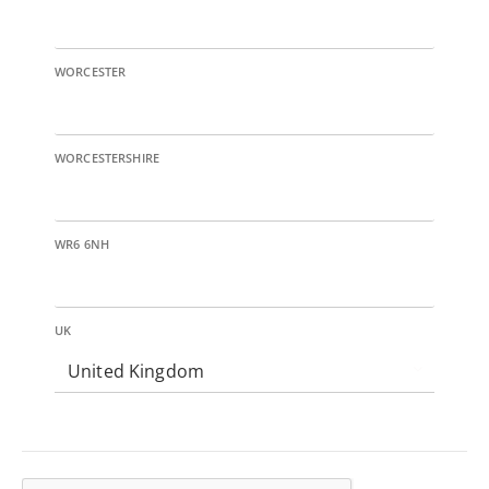
WORCESTER
WORCESTERSHIRE
WR6 6NH
UK
United Kingdom