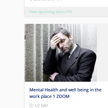
View upcoming dates
(19)
Mental Health and well being in the
work place 1 ZOOM
1/2 DAY