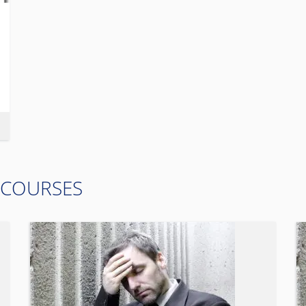
 COURSES