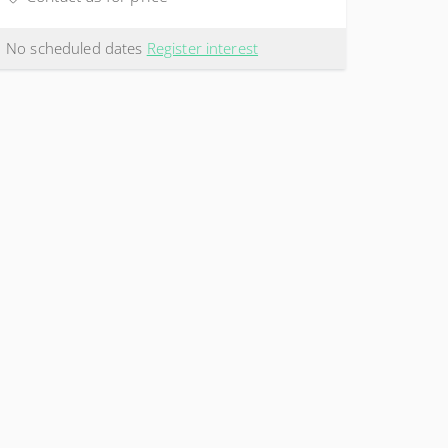
No scheduled dates
Register interest