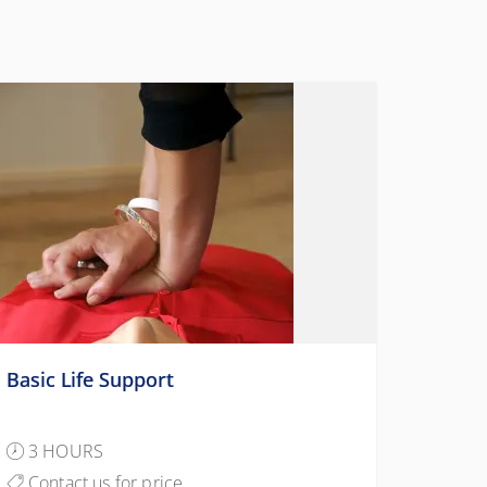
Basic Life Support
3 HOURS
Contact us for price