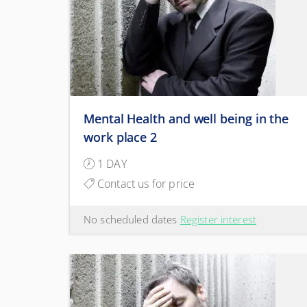
Mental Health and well being in the
work place 2
1 DAY
Contact us for price
No scheduled dates
Register interest