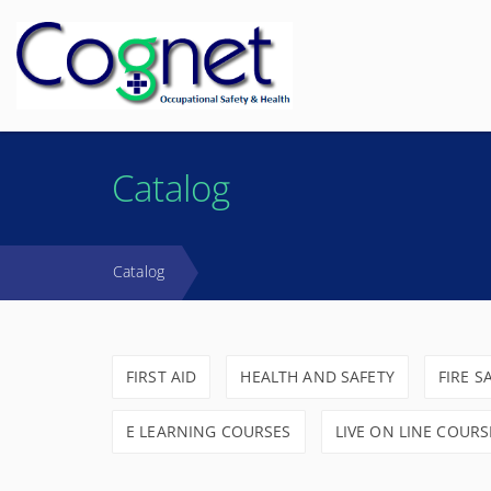
Catalog
Catalog
FIRST AID
HEALTH AND SAFETY
FIRE S
E LEARNING COURSES
LIVE ON LINE COURS