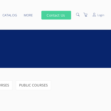
Contact Us
Login
CATALOG
MORE
SCHEDULE
VENUES
PRIVACY POLICY
TERMS AND CONDITIONS
ELEARNING
URSES
PUBLIC COURSES