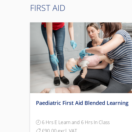
FIRST AID
Paediatric First Aid Blended Learning
6 Hrs E Learn and 6 Hrs In Class
£90.00 excl. VAT