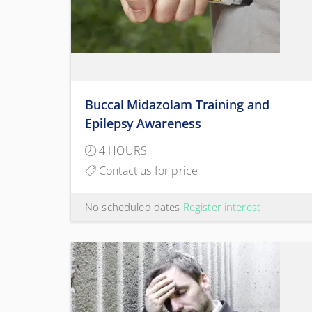
Buccal Midazolam Training and
Epilepsy Awareness
4 HOURS
Contact us for price
No scheduled dates
Register interest