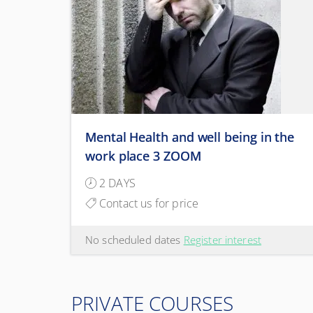
Mental Health and well being in the
work place 3 ZOOM
2 DAYS
Contact us for price
No scheduled dates
Register interest
PRIVATE COURSES