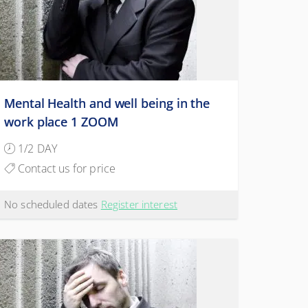
Mental Health and well being in the
work place 1 ZOOM
1/2 DAY
Contact us for price
No scheduled dates
Register interest