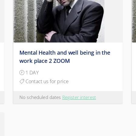
Mental Health and well being in the
work place 2 ZOOM
1 DAY
Contact us for price
No scheduled dates
Register interest