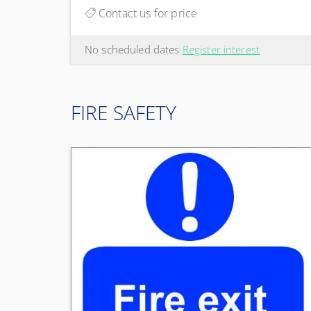
Contact us for price
No scheduled dates
Register interest
FIRE SAFETY