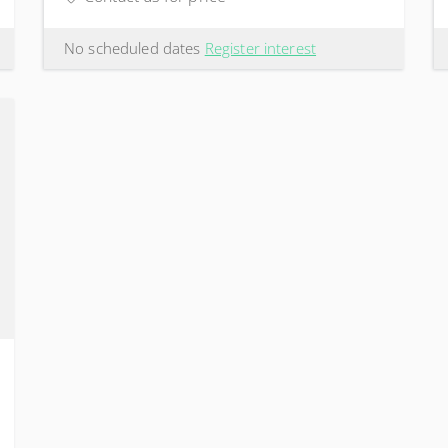
No scheduled dates
Register interest