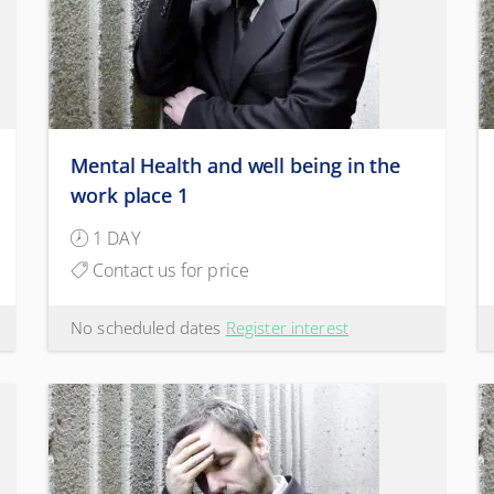
Mental Health and well being in the
work place 1
1 DAY
Contact us for price
No scheduled dates
Register interest