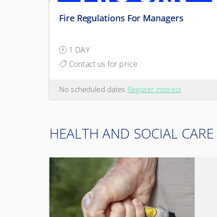
Fire Regulations For Managers
1 DAY
Contact us for price
No scheduled dates
Register interest
HEALTH AND SOCIAL CARE