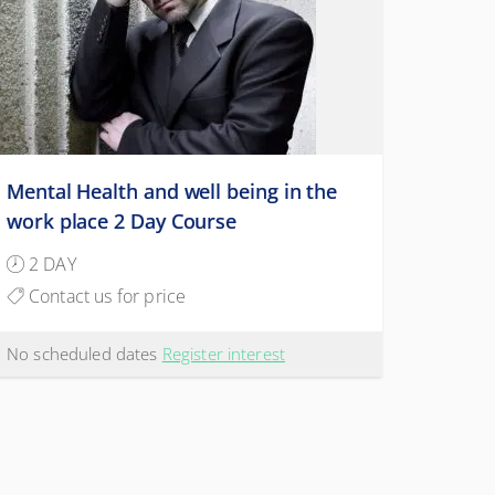
Mental Health and well being in the
work place 2 Day Course
2 DAY
Contact us for price
No scheduled dates
Register interest