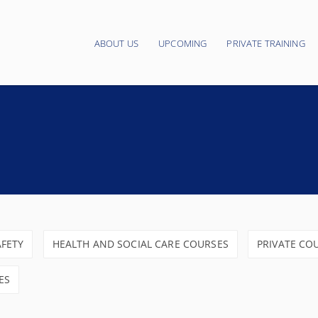
ABOUT US
UPCOMING
PRIVATE TRAINING
Main navigation
AFETY
HEALTH AND SOCIAL CARE COURSES
PRIVATE CO
ES