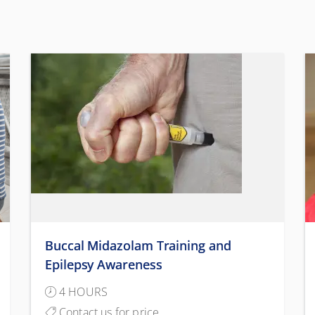
Buccal Midazolam Training and
Epilepsy Awareness
4 HOURS
Contact us for price